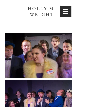
HOLLY M
WRIGHT