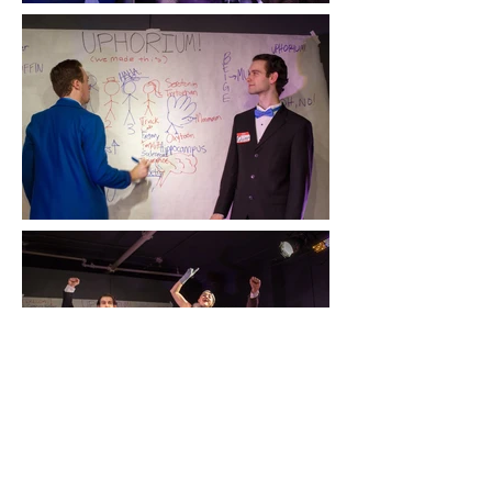
UPHORIUM! (we made this)